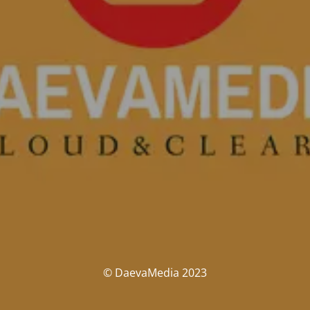
© DaevaMedia 2023