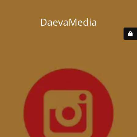
DaevaMedia